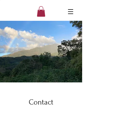
Contact