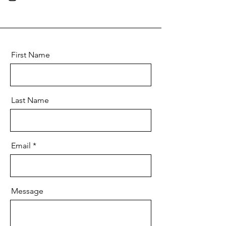
First Name
Last Name
Email
Message