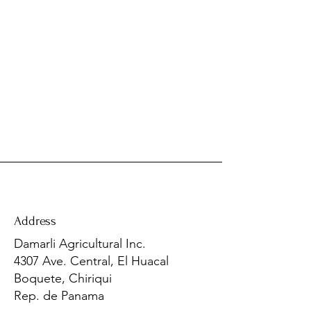
Address
​Damarli Agricultural Inc.
4307 Ave. Central, El Huacal
Boquete, Chiriqui
Rep. de Panama