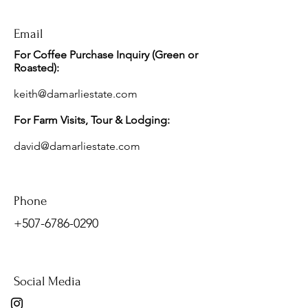
Email
For Coffee Purchase Inquiry (Green or
Roasted):
keith@damarliestate.com
For Farm Visits, Tour & Lodging
:
david@damarliestate.com
Phone
+507-6786-0290
Social Media